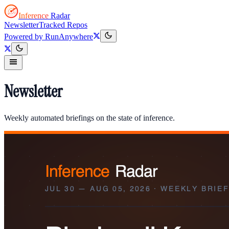
Inference
Radar
Newsletter
Tracked Repos
Powered by
RunAnywhere
Newsletter
Weekly automated briefings on the state of inference.