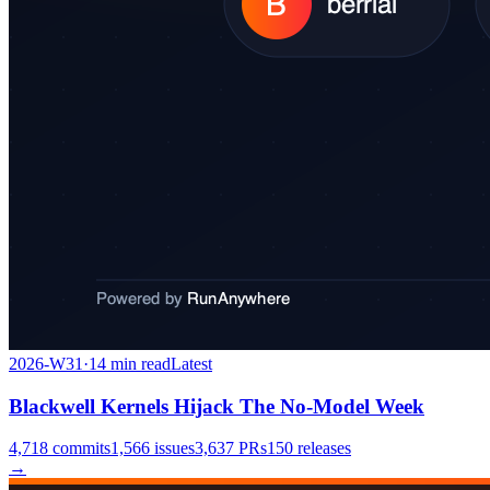
2026-W31
·
14
min read
Latest
Blackwell Kernels Hijack The No-Model Week
4,718
commits
1,566
issues
3,637
PRs
150
releases
→