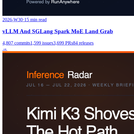
2026-W30
·
15
min read
vLLM And SGLang Spark MoE Land Grab
4,807
commits
1,599
issues
3,699
PRs
84
releases
→