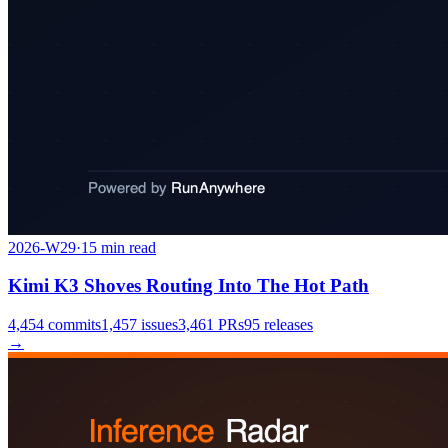
2026-W29
·
15
min read
Kimi K3 Shoves Routing Into The Hot Path
4,454
commits
1,457
issues
3,461
PRs
95
releases
→